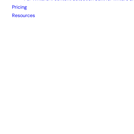
Pricing
Resources