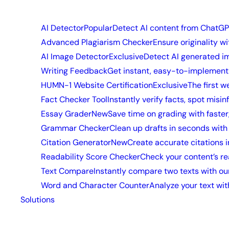
AI Detector
Popular
Detect AI content from ChatGP
Advanced Plagiarism Checker
Ensure originality w
AI Image Detector
Exclusive
Detect AI generated i
Writing Feedback
Get instant, easy-to-implement 
HUMN-1 Website Certification
Exclusive
The first w
Fact Checker Tool
Instantly verify facts, spot misi
Essay Grader
New
Save time on grading with faster
Grammar Checker
Clean up drafts in seconds wit
Citation Generator
New
Create accurate citations 
Readability Score Checker
Check your content’s re
Text Compare
Instantly compare two texts with our
Word and Character Counter
Analyze your text wit
Solutions