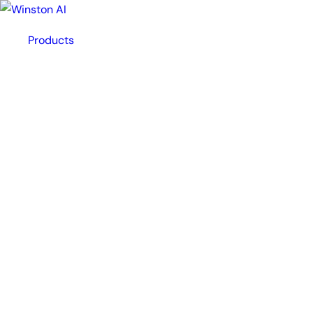
Products