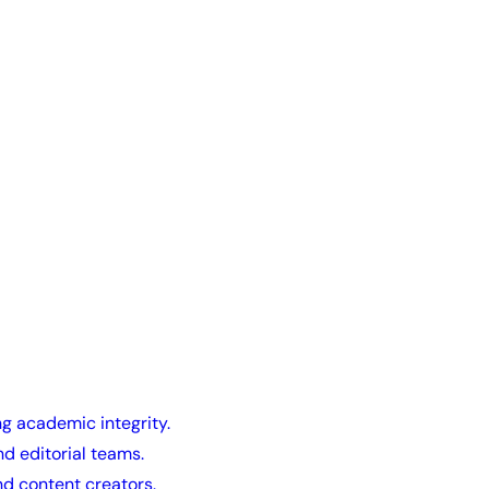
ng academic integrity.
nd editorial teams.
nd content creators.