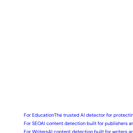
For Education
The trusted AI detector for protecti
For SEO
AI content detection built for publishers a
For Writers
AI content detection built for writers a