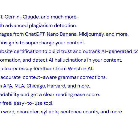
T, Gemini, Claude, and much more.
ith advanced plagiarism detection.
mages from ChatGPT, Nano Banana, Midjourney, and more.
insights to supercharge your content.
ebsite certification to build trust and outrank AI-generated c
nformation, and detect AI hallucinations in your content.
, clearer essay feedback from Winston AI.
h accurate, context-aware grammar corrections.
in APA, MLA, Chicago, Harvard, and more.
adability and get a clear reading ease score.
 free, easy-to-use tool.
h word, character, syllable, sentence counts, and more.